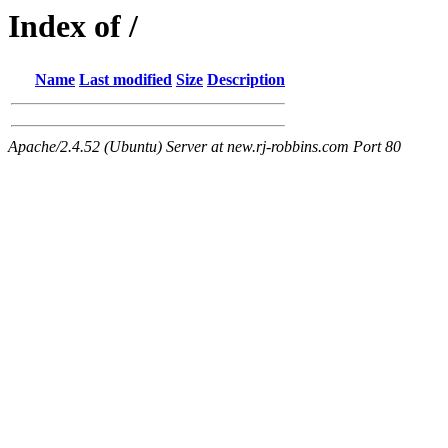
Index of /
Name
Last modified
Size
Description
Apache/2.4.52 (Ubuntu) Server at new.rj-robbins.com Port 80